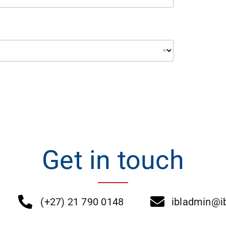
Get in touch
(+27) 21 790 0148
ibladmin@ib