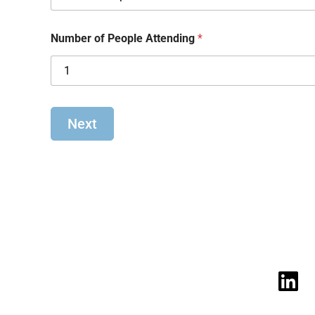
Number of People Attending
*
Next