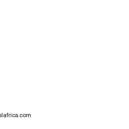
lafrica.com