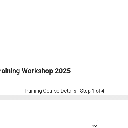
About Us
Audits
Training
Online Au
raining Workshop 2025
Training Course Details
-
Step
1
of 4