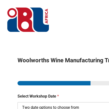
Skip
to
content
Home
Woolworths Wine Manufacturing T
Select Workshop Date
*