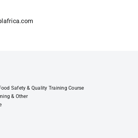
lafrica.com
ood Safety & Quality Training Course
ining & Other
e