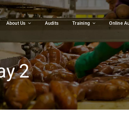
About Us
Audits
Training
Online Au
ay 2