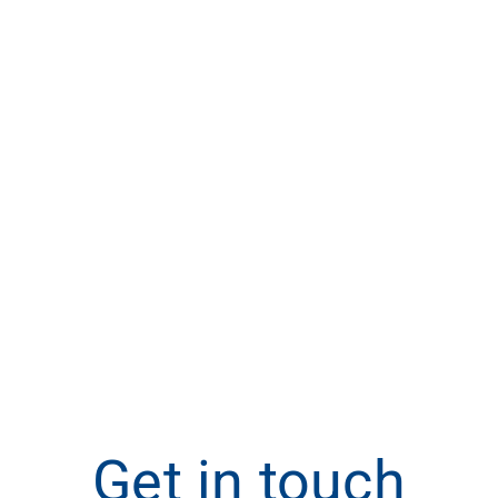
Get in touch