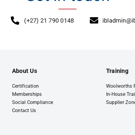
(+27) 21 790 0148
ibladmin@ib
About Us
Training
Certification
Woolworths F
Memberships
In-House Tra
Social Compliance
Supplier Zon
Contact Us