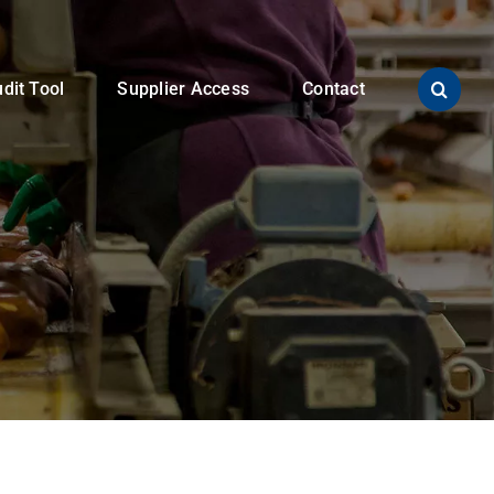
dit Tool
Supplier Access
Contact