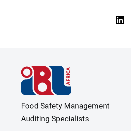
Food Safety Management
Auditing Specialists