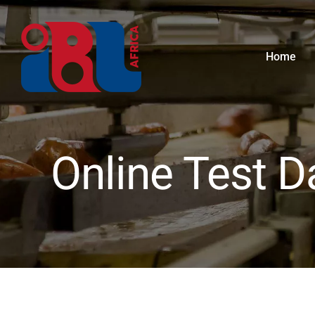
Skip
to
content
Home
Online Test D