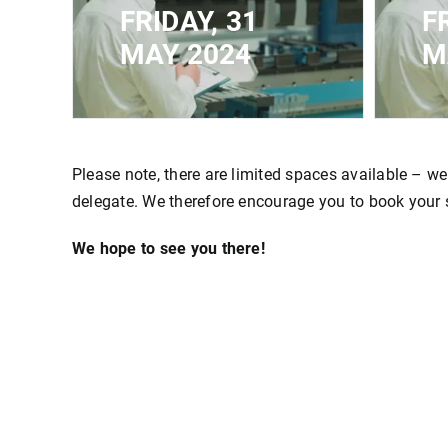
FRIDAY, 31
F
MAY 2024
M
CLOSED FOR
CLOS
REGISTRATION - MAXIMUM
REGI
CAPACITY REACHED
CAP
Please note, there are limited spaces available – we
delegate. We therefore encourage you to book your sp
We hope to see you there!