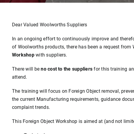
Dear Valued Woolworths Suppliers
In an ongoing effort to continuously improve and therefo
of Woolworths products, there has been a request from
Workshop
with suppliers.
There will be
no cost to the suppliers
for this training a
attend.
The training will focus on Foreign Object removal, pre
the current Manufacturing requirements, guidance docum
complaint trends.
This Foreign Object Workshop is aimed at (and not limited