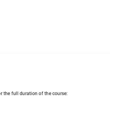
r the full duration of the course: