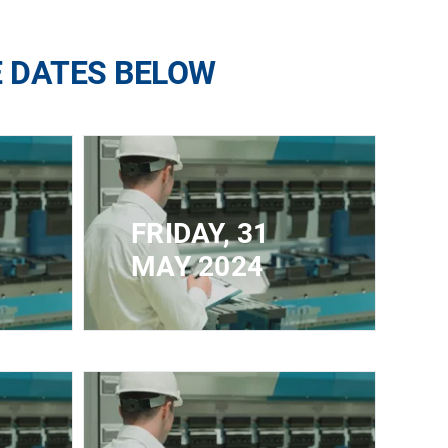
E DATES BELOW
FRIDAY, 31
MAY 2024
CLOSED FOR
IMUM
REGISTRATION - MAXIMUM
CAPACITY REACHED