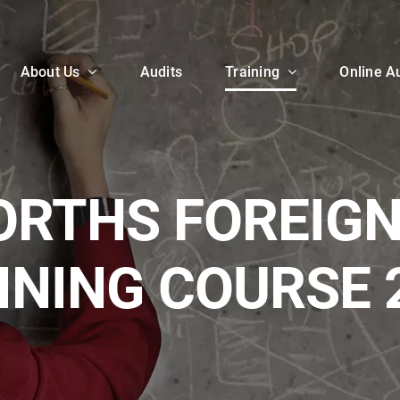
About Us
Audits
Training
Online Au
RTHS FOREIGN
INING COURSE 