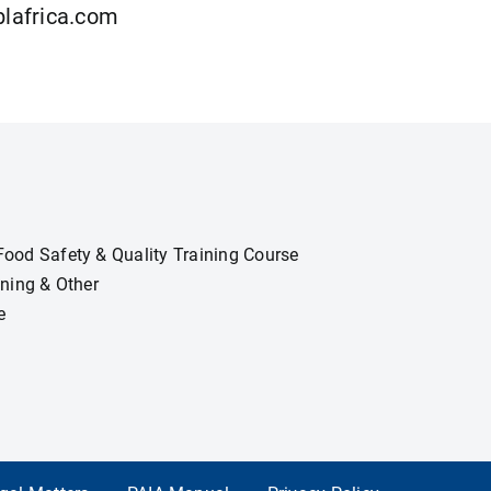
lafrica.com
ood Safety & Quality Training Course
ining & Other
e