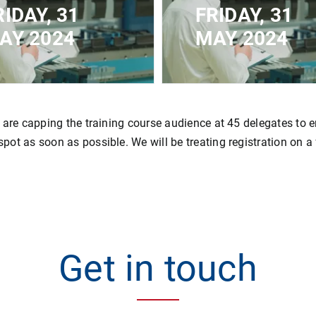
RIDAY, 31
FRIDAY, 31
AY 2024
MAY 2024
ED FOR
CLOSED FOR
STRATION - MAXIMUM
REGISTRATION - MAX
ACITY REACHED
CAPACITY REACHED
 are capping the training course audience at 45 delegates to e
ot as soon as possible. We will be treating registration on a f
Get in touch