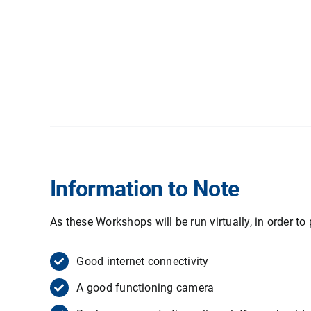
Information to Note
As these Workshops will be run virtually, in order to 
Good internet connectivity
A good functioning camera