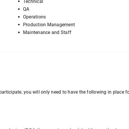
Technical
QA
Operations
Production Management
Maintenance and Staff
participate, you will only need to have the following in place fo