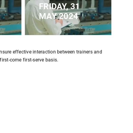
FRIDAY, 31
MAY 2024
CLOSED FOR
IMUM
REGISTRATION - MAXIMUM
CAPACITY REACHED
nsure effective interaction between trainers and
irst-come first-serve basis.