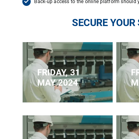
Back-up access to the online platform should y
SECURE YOUR 
FRIDAY, 31
F
MAY 2024
M
CLOSED FOR
CLOS
REGISTRATION - MAXIMUM
REGI
CAPACITY REACHED
CAP