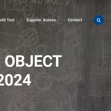
dit Tool
Supplier Access
Contact
 OBJECT
2024