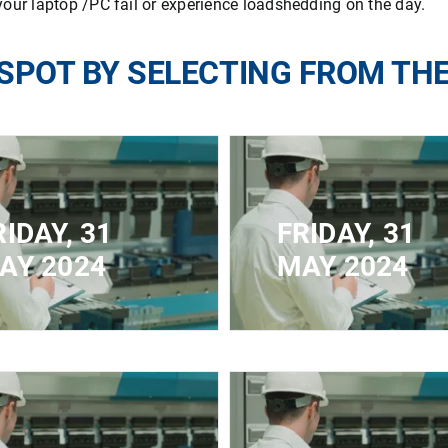
our laptop /PC fail or experience loadshedding on the day.
SPOT BY SELECTING FROM TH
RIDAY, 31
FRIDAY, 31
AY 2024
MAY 2024
ED FOR
CLOSED FOR
STRATION - MAXIMUM
REGISTRATION - MAX
ACITY REACHED
CAPACITY REACHED