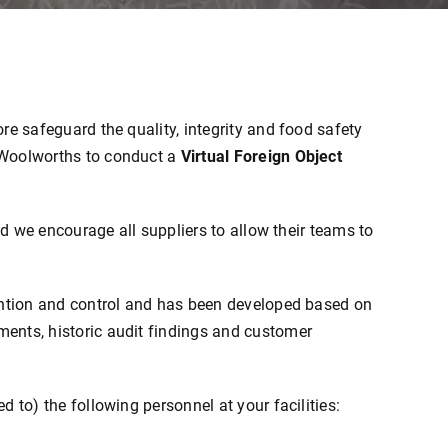
re safeguard the quality, integrity and food safety
 Woolworths to conduct a
Virtual Foreign Object
nd we encourage all suppliers to allow their teams to
vention and control and has been developed based on
ents, historic audit findings and customer
 to) the following personnel at your facilities: