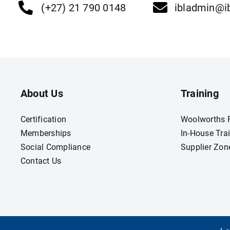
(+27) 21 790 0148
ibladmin@ib
About Us
Training
Certification
Woolworths F
Memberships
In-House Tra
Social Compliance
Supplier Zon
Contact Us