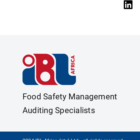
Food Safety Management
Auditing Specialists